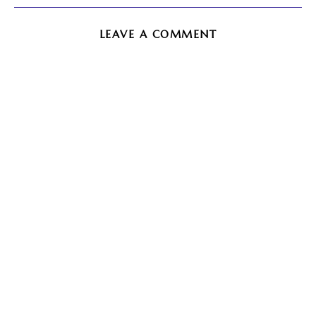
LEAVE A COMMENT