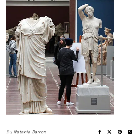
By
Natania Barron