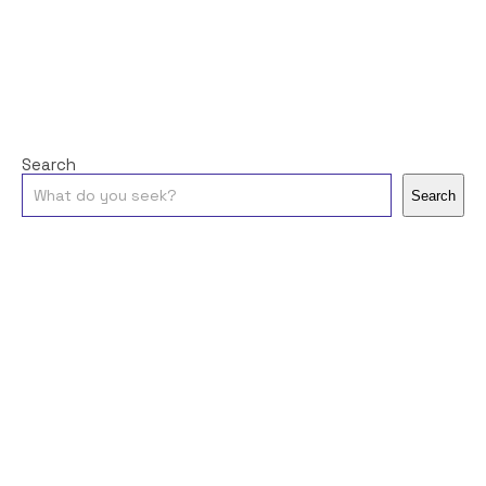
Search
Search