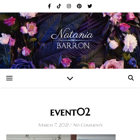
event02
March 7, 2021
/
No Comments