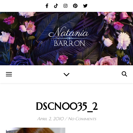
DSCN0035_2
April 2, 2010
/
No Comments