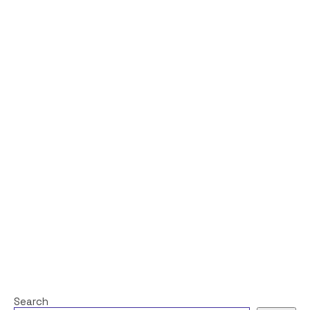
Search