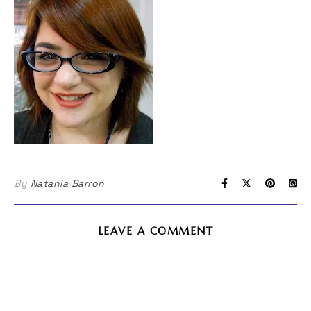
By
Natania Barron
LEAVE A COMMENT