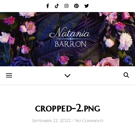
cropped-2.png
September 22, 2022
/
No Comments