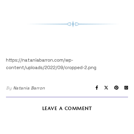
https://nataniabarron.com/wp-
content/uploads/2022/09/cropped-2.png
By
Natania Barron
LEAVE A COMMENT