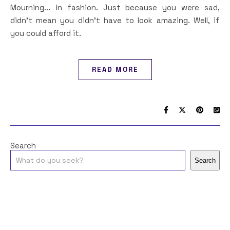
Mourning... in fashion. Just because you were sad,
didn't mean you didn't have to look amazing. Well, if
you could afford it.
READ MORE
Search
Search