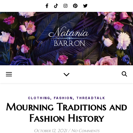
,
,
CLOTHING
FASHION
THREADTALK
Mourning Traditions and
Fashion History
October 12, 2021
/
No Comments