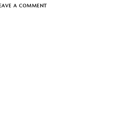
EAVE A COMMENT