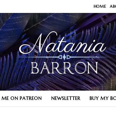
HOME
AB
N ME ON PATREON
NEWSLETTER
BUY MY B