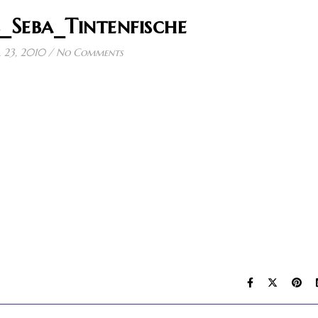
_Seba_Tintenfische
l 23, 2010
/
No Comments