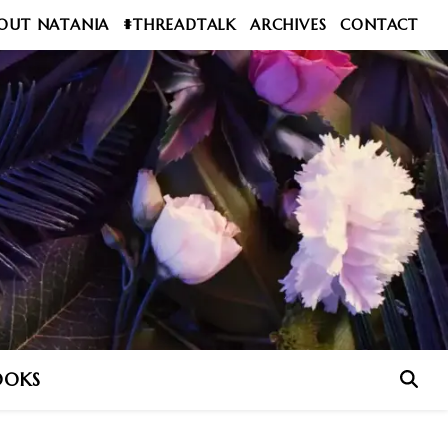
OUT NATANIA
#THREADTALK
ARCHIVES
CONTACT
OOKS