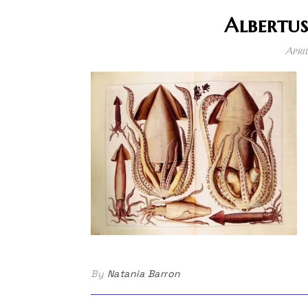
Albertus
Apri
By
Natania Barron