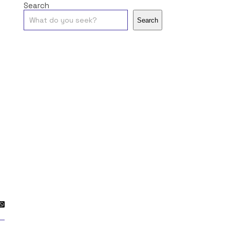
Search
Search