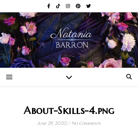
About-Skills-4.png
June 29, 2020
/
No Comments