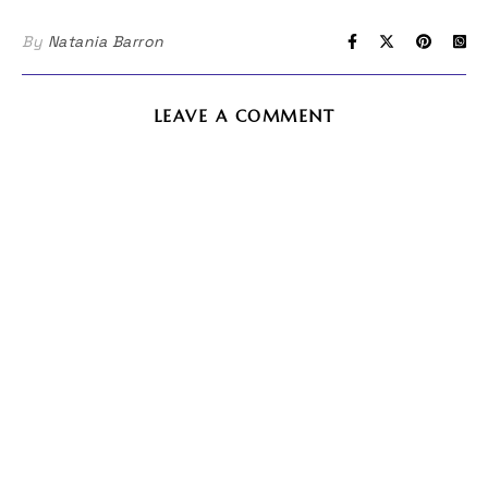
By
Natania Barron
LEAVE A COMMENT