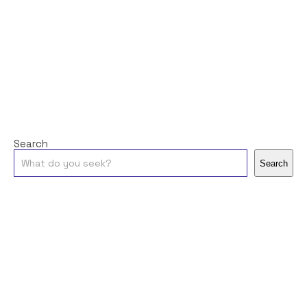
Search
Search