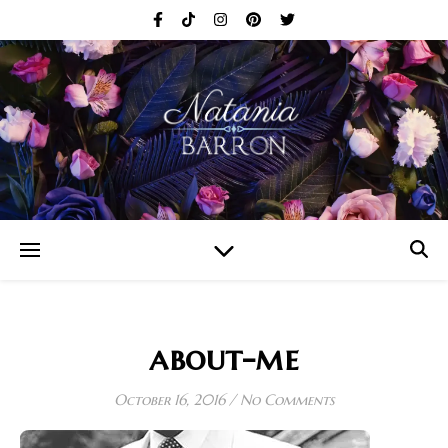
about-me
October 16, 2016
/
No Comments