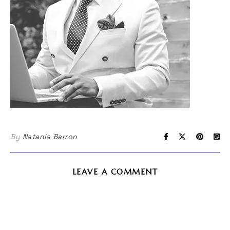
By
Natania Barron
LEAVE A COMMENT