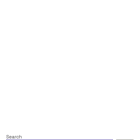
Search