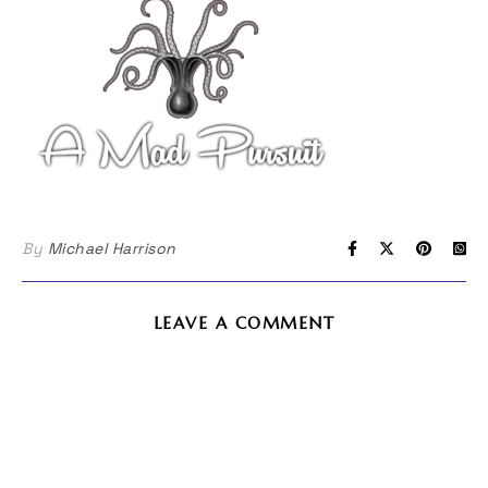
By
Michael Harrison
LEAVE A COMMENT