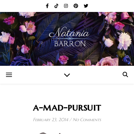
a-mad-pursuit
February 23, 2014
/
No Comments