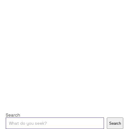
Search
Search