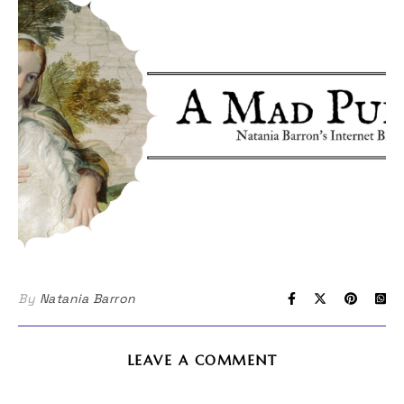
By
Natania Barron
LEAVE A COMMENT