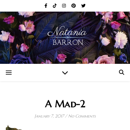
A Mad-2
January 7, 2017
/
No Comments