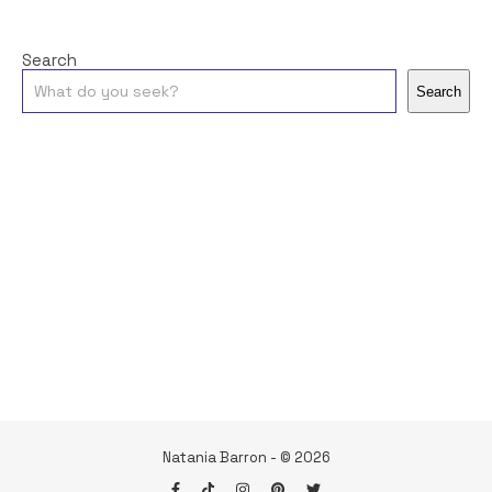
Search
Search
Natania Barron - © 2026