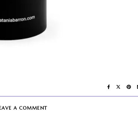
EAVE A COMMENT