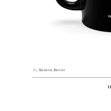
By
Natania Barron
L