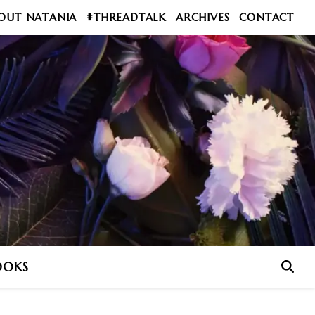
OUT NATANIA
#THREADTALK
ARCHIVES
CONTACT
OOKS