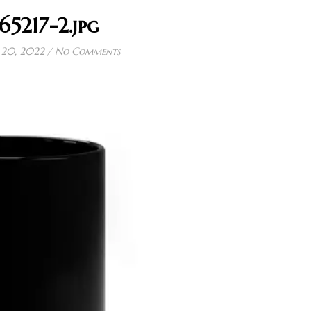
65217-2.jpg
20, 2022
/
No Comments