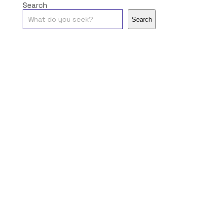
Search
Search