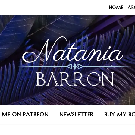
HOME
AB
N ME ON PATREON
NEWSLETTER
BUY MY B