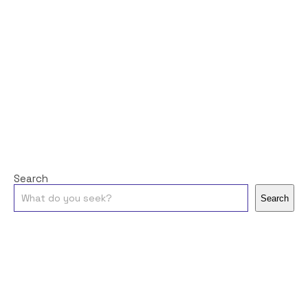
Search
Search