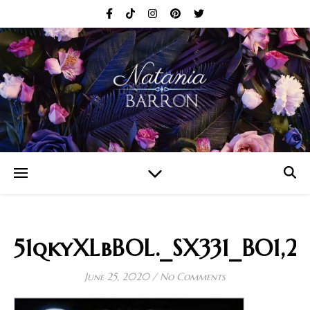
51qkyXLbBOL._SX331_BO1,2
June 25, 2020
/
No Comments