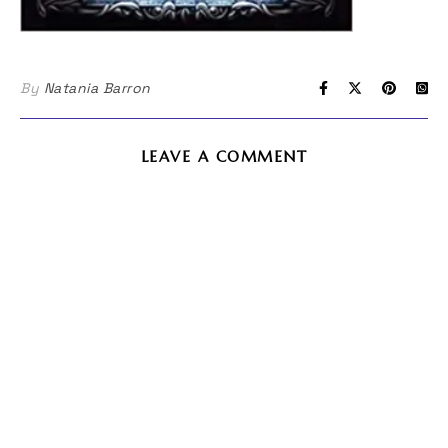
By
Natania Barron
LEAVE A COMMENT