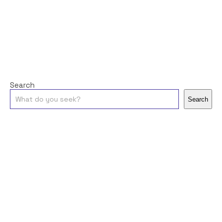
Search
Search