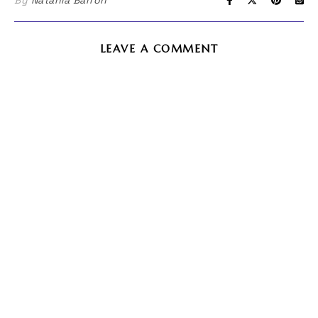
By
Natania Barron
LEAVE A COMMENT