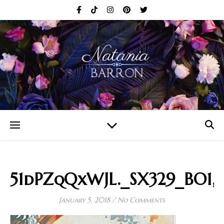
51dPZqQxWJL._SX329_BO1,
January 5, 2018
/
No Comments