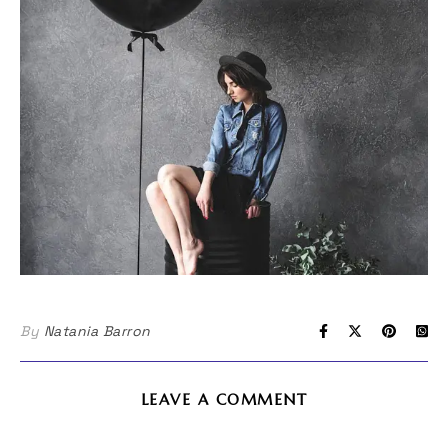
By
Natania Barron
LEAVE A COMMENT