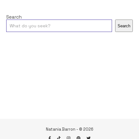
Search
Search
Natania Barron - © 2026