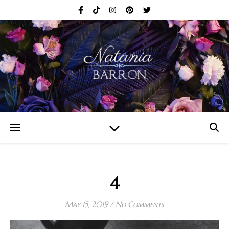
4
May 15, 2019
/
No Comments