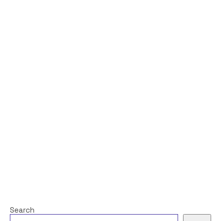
Search