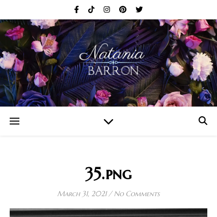
35.png
March 31, 2021
/
No Comments