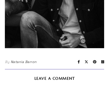
By
Natania Barron
LEAVE A COMMENT