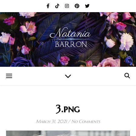
3.png
March 31, 2021
/
No Comments