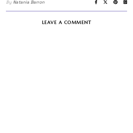
By
Natania Barron
LEAVE A COMMENT