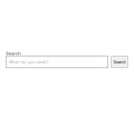
Search
Search