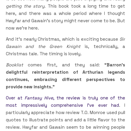
getting the story.
This book took a long time to get
here, and there was a whole period where I thought
Hwyfar and Gawain’s story might never come to be. But
now we’re here.
And it’s nearly Christmas, which is exciting because
Sir
Gawain and the Green Knight
is, technically, a
Christmas tale. The timing is lovely.
Booklist
comes first, and they said:
“Barron’s
delightful reinterpretation of Arthurian legends
continues, embracing different perspectives to
provide new insights.”
Over at
Fantasy Hive
, the review is truly one of the
most impressively comprehensive I’ve ever had
. I
particularly appreciate how review T.O. Monroe used pull
quotes to illustrate points and add a little flavor to the
review. Hwyfar and Gawain seem to be winning people