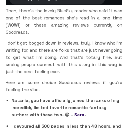
Then, there’s the lovely BlueSky reader who said it was
one of the best romances she’s read in a long time
(WOW!) or these amazing reviews currently on
Goodreads.
I don’t get bogged down in reviews, truly. I know who I’m
writing for, and there are folks that are just never going
to get what I’m doing. And that’s totally fine. But
seeing people connect with this story in this way is
just the best feeling ever.
Here are some choice Goodreads reviews if you’re
feeling the vibe.
Natania, you have officially joined the ranks of my
incredibly limited favorite romantic fantasy
authors with these two. 😍 –
Sara
.
I devoured all 500 pages in less than 48 hours, and