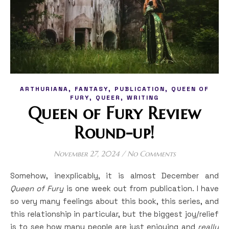
,
,
,
ARTHURIANA
FANTASY
PUBLICATION
QUEEN OF
,
,
FURY
QUEER
WRITING
Queen of Fury Review
Round-up!
November 27, 2024
/
No Comments
Somehow, inexplicably, it is almost December and
Queen of Fury
is one week out from publication. I have
so very many feelings about this book, this series, and
this relationship in particular, but the biggest joy/relief
is to see how many people are just enjoying and
really