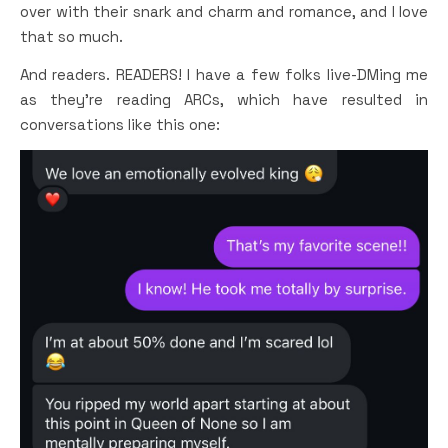
over with their snark and charm and romance, and I love
that so much.
And readers. READERS! I have a few folks live-DMing me
as they’re reading ARCs, which have resulted in
conversations like this one: