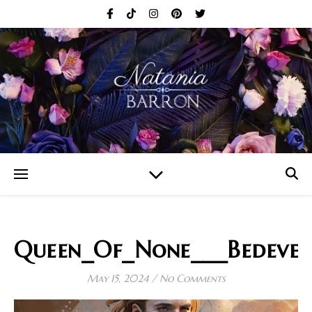
Queen_Of_None___Bedever
May 15, 2024
/
No Comments