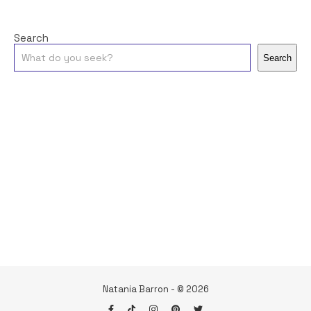
Search
Search
Natania Barron - © 2026