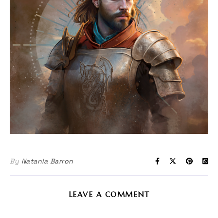
By
Natania Barron
LEAVE A COMMENT