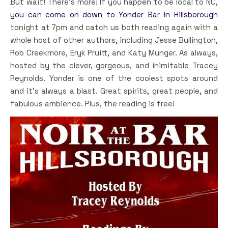
But wait! There’s more! If you happen to be local to NC,
you can come on down to Yonder Bar in Hillsborough
tonight at 7pm and catch us both reading again with a
whole host of other authors, including Jesse Bullington,
Rob Creekmore, Eryk Pruitt, and Katy Munger. As always,
hosted by the clever, gorgeous, and inimitable Tracey
Reynolds. Yonder is one of the coolest spots around
and it’s always a blast. Great spirits, great people, and
fabulous ambience. Plus, the reading is free!