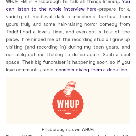
WHUP FM in Hillsborough to talk all things literary.
You
can listen to the whole interview here
–prepare for a
variety of medieval dark atmospheric fantasy from
yours truly and some hair-raising horror comedy from
Todd! I had a lovely time, and even got a tour of the
place. It reminded me of the recording studio I grew up
visiting (and recording in) during my teen years, and
certainly got me itching to do so again. Such a cool
space! Their big fundraiser is happening soon, so if you
love community radio,
consider giving them a donation.
Hillsborough’s own WHUP!