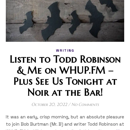
WRITING
Listen to Todd Robinson
& Me on WHUP.FM –
Plus See Us Tonight at
Noir at the Bar!
October 20, 2022
/
No Comments
It was an early, crisp morning, but an absolute pleasure
to join Bob Burtman (Mr. B) and writer Todd Robinson at