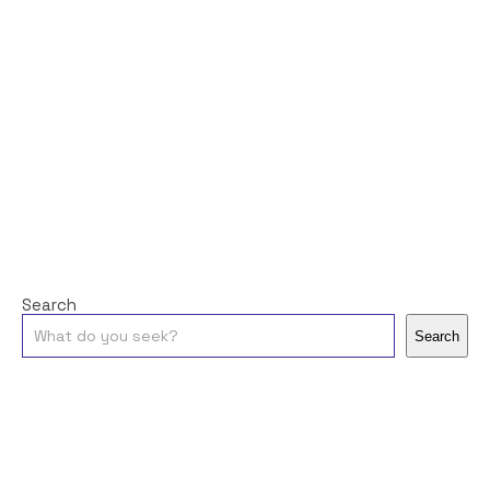
Search
Search