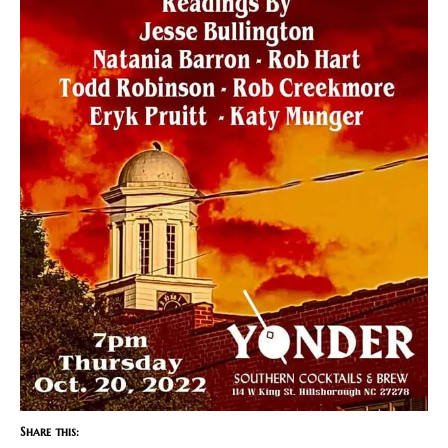
Share this: