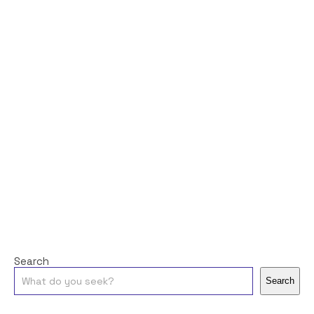
Search
Search