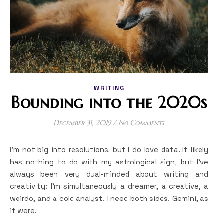
WRITING
Bounding into the 2020s
December 31, 2019
/
No Comments
I’m not big into resolutions, but I do love data. It likely
has nothing to do with my astrological sign, but I’ve
always been very dual-minded about writing and
creativity: I’m simultaneously a dreamer, a creative, a
weirdo, and a cold analyst. I need both sides. Gemini, as
it were.