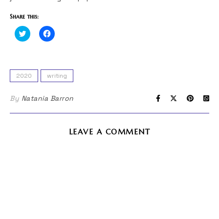
Share this:
Click
Click
to
to
share
share
on
on
Twitter
Facebook
(Opens
(Opens
in
in
2020
writing
new
new
window)
window)
By
Natania Barron
LEAVE A COMMENT