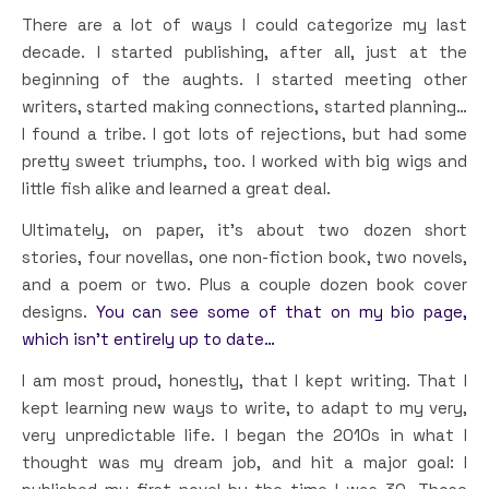
There are a lot of ways I could categorize my last
decade. I started publishing, after all, just at the
beginning of the aughts. I started meeting other
writers, started making connections, started planning…
I found a tribe. I got lots of rejections, but had some
pretty sweet triumphs, too. I worked with big wigs and
little fish alike and learned a great deal.
Ultimately, on paper, it’s about two dozen short
stories, four novellas, one non-fiction book, two novels,
and a poem or two. Plus a couple dozen book cover
designs.
You can see some of that on my bio page,
which isn’t entirely up to date…
I am most proud, honestly, that I kept writing. That I
kept learning new ways to write, to adapt to my very,
very unpredictable life. I began the 2010s in what I
thought was my dream job, and hit a major goal: I