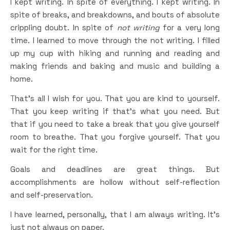
I kept writing. In spite of everything. I kept writing. In
spite of breaks, and breakdowns, and bouts of absolute
crippling doubt. In spite of
not writing
for a very long
time. I learned to move through the not writing. I filled
up my cup with hiking and running and reading and
making friends and baking and music and building a
home.
That’s all I wish for you. That you are kind to yourself.
That you keep writing if that’s what you need. But
that if you need to take a break that you give yourself
room to breathe. That you forgive yourself. That you
wait for the right time.
Goals and deadlines are great things. But
accomplishments are hollow without self-reflection
and self-preservation.
I have learned, personally, that I am always writing. It’s
just not always on paper.