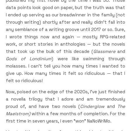
published my first novel by the time I was 30. Those
data points look good on paper, but the truth was that
I ended up serving as our breadwinner in the family (not
through writing) shortly after and really didn’t fall into
any semblance of a writing groove until 2017 or so. Sure,
I wrote things now and again — mostly RPG-related
work, or short stories in anthologies — but the novels
that took up the bulk of this decade (
Glassmere
and
Gods of Londinium
) were like swimming through
molasses. I can’t tell you how many times I wanted to
give up. How many times it felt so ridiculous — that I
felt so ridiculous!
Now, poised on the edge of the 2020s, I’ve just finished
a novella trilogy that I adore and am tremendously
proud of, and have two novels (
Cinderglow
and
The
Maelstrom)
within a few months of completion. For the
first time in seven years, I even “won” NaNoWriMo.