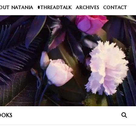
OUT NATANIA
#THREADTALK
ARCHIVES
CONTACT
OOKS