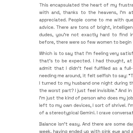
This encapsulated the heart of my frustrat
with and, thanks to the heavens, I’m at
appreciated. People come to me with que
advice. There are tons of bright, intellig
dudes, you’re not exactly hard to find i
before, there were so few women to begin w
Which is to say that I’m feeling very satisf
that’s to be expected. I had thought, a
admit that I didn’t feel fulfilled as a f
needing me around, it felt selfish to say: “
I turned to my husband one night during t
the worst part? I just feel invisible.” And i
I’m just the kind of person who does my job. I
left to my own devices, I sort of shrivel. I
of a stereotypical Gemini. I crave conversa
Balance isn’t easy. And there are some days
week, having ended up with pink eye and a s