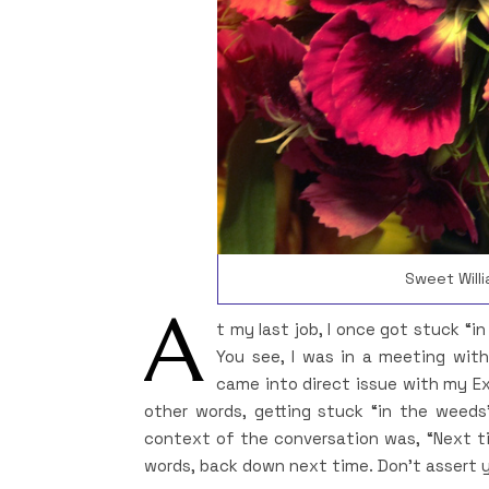
Sweet Willi
A
t my last job, I once got stuck “i
You see, I was in a meeting with
came into direct issue with my E
other words, getting stuck “in the weeds
context of the conversation was, “Next ti
words, back down next time. Don’t assert y