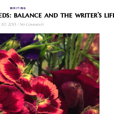
WRITING
eds: balance and the writer’s lif
30, 2013
/
No Comments