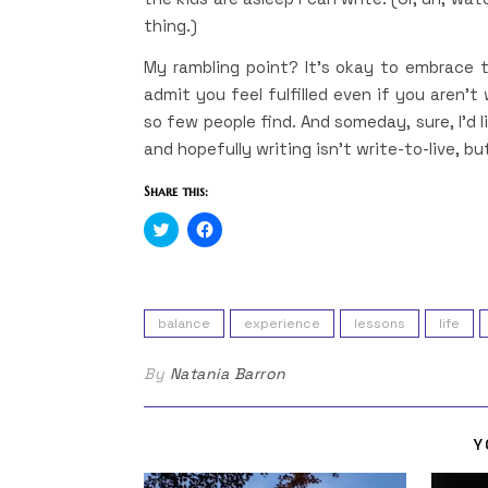
thing.)
My rambling point? It’s okay to embrace t
admit you feel fulfilled even if you aren’t
so few people find. And someday, sure, I’d li
and hopefully writing isn’t write-to-live, bu
Share this:
Click
Click
to
to
share
share
on
on
Twitter
Facebook
(Opens
(Opens
in
in
balance
experience
lessons
life
new
new
window)
window)
By
Natania Barron
Y