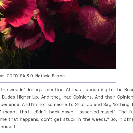
am. CC BY SA 3.0. Natania Barron
n the weeds” during a meeting. At least, according to the Bos
 Dudes Higher Up. And they had Opinions. And their Opinio
xperience. And I’m not someone to Shut Up and Say Nothing. 
” meant that I didn’t back down. I asserted myself. The fu
me that happens, don’t get stuck in the weeds.” So, in oth
ourself.