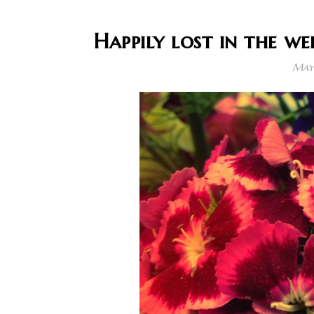
Happily lost in the we
May 