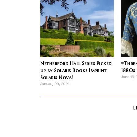
Netherford Hall Series Picked
#Threa
up by Solaris Books Imprint
1880s
Solaris Nova!
June 15, 
January 29, 2024
L