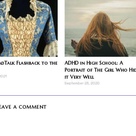
dTalk Flashback to the
ADHD in High School: A
Portrait of The Girl Who Hi
it Very Well
2021
September 23, 2020
EAVE A COMMENT