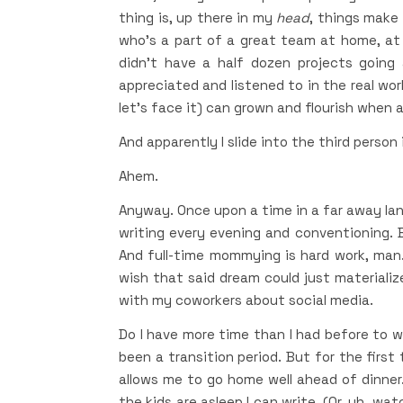
thing is, up there in my
head
, things make 
who’s a part of a great team at home, at w
didn’t have a half dozen projects going 
appreciated and listened to in the real wor
let’s face it) can grown and flourish when a
And apparently I slide into the third person
Ahem.
Anyway. Once upon a time in a far away land,
writing every evening and conventioning. B
And full-time mommying is hard work, man. 
wish that said dream could just materialize.
with my coworkers about social media.
Do I have more time than I had before to wri
been a transition period. But for the first 
allows me to go home well ahead of dinner.
the kids are asleep I can write. (Or, uh, wa