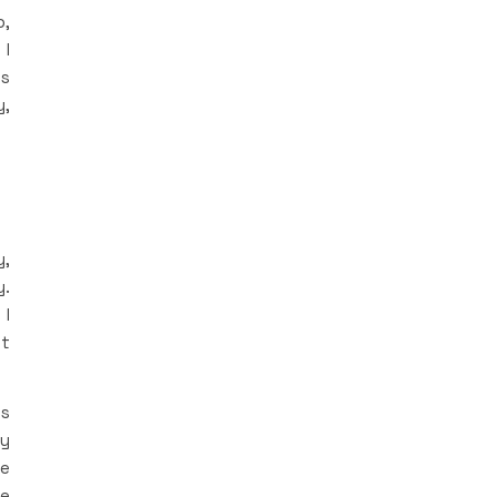
o,
 I
ls
y,
y,
y.
 I
ut
’s
ly
ce
me