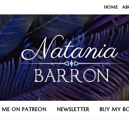
HOME
AB
N ME ON PATREON
NEWSLETTER
BUY MY B