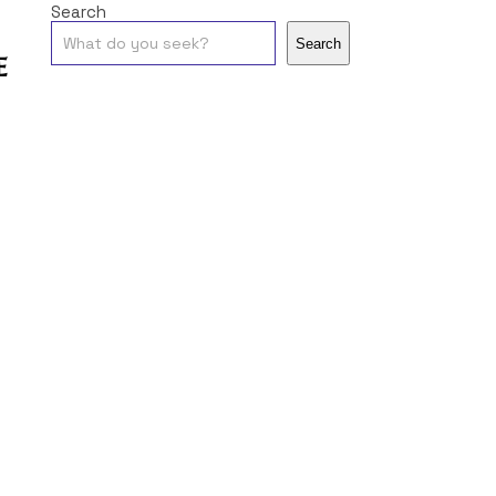
Search
Search
e