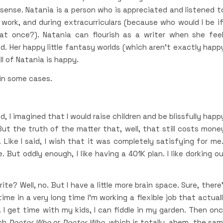
sense. Natania is a person who is appreciated and listened t
ork, and during extracurriculars (because who would I be if
at once?). Natania can flourish as a writer when she fee
ld. Her happy little fantasy worlds (which aren’t exactly happ
ll of Natania is happy.
 in some cases.
 I imagined that I would raise children and be blissfully happ
ut the truth of the matter that, well, that still costs mone
Like I said, I wish that it was completely satisfying for me.
 But oddly enough, I like having a 401K plan. I like dorking o
te? Well, no. But I have a little more brain space. Sure, there
time in a very long time I’m working a flexible job that actual
 I get time with my kids, I can fiddle in my garden. Then on
tch
Doctor Who
or
Doctor Who
, which is totally, ahem, the sa