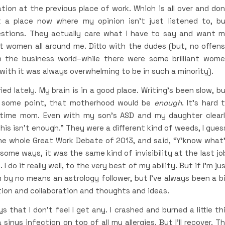
ion at the previous place of work. Which is all over and do
 a place now where my opinion isn’t just listened to, b
stions. They actually care what I have to say and want 
ent women all around me. Ditto with the dudes (but, no offen
n the business world–while there were some brilliant wom
ith it was always overwhelming to be in such a minority).
ied lately. My brain is in a good place. Writing’s been slow, b
t some point, that motherhood would be
enough
. It’s hard 
ull-time mom. Even with my son’s ASD and my daughter clear
This isn’t enough.” They were a different kind of weeds, I gues
he whole Great Work Debate of 2013, and said, “Y’know what
n some ways, it was the same kind of invisibility at the last jo
 do it really well, to the very best of my ability. But if I’m ju
’m by no means an astrology follower, but I’ve always been a b
tion and collaboration and thoughts and ideas.
 that I don’t feel I get any. I crashed and burned a little th
inus infection on top of all my allergies. But I’ll recover. T