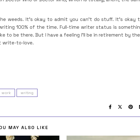
he weeds. It’s okay to admit you can’t do stuff. It’s okay 
 writing 100% of the time. Full-time writer status is somethi
ke to be there. But I have a feeling I’ll be in retirement by th
t write-to-love.
work
writing
OU MAY ALSO LIKE