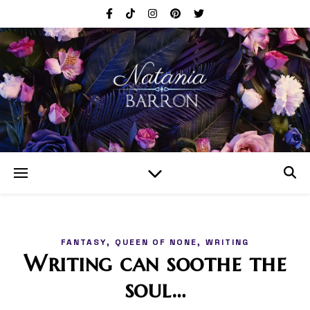
,
,
FANTASY
QUEEN OF NONE
WRITING
Writing can soothe the
soul…