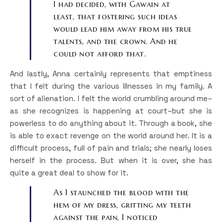
I had decided, with Gawain at
least, that fostering such ideas
would lead him away from his true
talents, and the crown. And he
could not afford that.
And lastly, Anna certainly represents that emptiness
that I felt during the various illnesses in my family. A
sort of alienation. I felt the world crumbling around me–
as she recognizes is happening at court–but she is
powerless to do anything about it. Through a book, she
is able to exact revenge on the world around her. It is a
difficult process, full of pain and trials; she nearly loses
herself in the process. But when it is over, she has
quite a great deal to show for it.
As I staunched the blood with the
hem of my dress, gritting my teeth
against the pain, I noticed