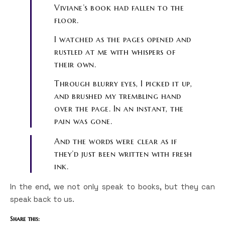
Viviane’s book had fallen to the
floor.
I watched as the pages opened and
rustled at me with whispers of
their own.
Through blurry eyes, I picked it up,
and brushed my trembling hand
over the page. In an instant, the
pain was gone.
And the words were clear as if
they’d just been written with fresh
ink.
In the end, we not only speak to books, but they can
speak back to us.
Share this: