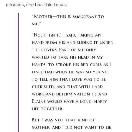
princess, she has this to say:
“Mother—this is
important
to
me.”
“No, it isn’t,” I said, taking my
hand from his and sliding it under
the covers. Part of me only
wanted to take his head in my
hands, to stroke his red curls as I
once had when he was so young,
to tell him that love was to be
cherished, and that with hard
work and determination he and
Elaine would have a long, happy
life together.
But I was not that kind of
mother, and I did not want to lie.