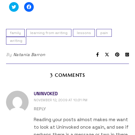
Click
Click
to
to
share
share
on
on
Twitter
Facebook
(Opens
(Opens
in
in
family
learning from writing
lessons
pain
new
new
window)
window)
writing
By
Natania Barron
3 COMMENTS
UNINVOKED
NOVEMBER 12, 2009 AT 10:31 PM
REPLY
Reading your posts almost makes me want
to look at Uninvoked once again, and see if
perhaps there is a message or two in there