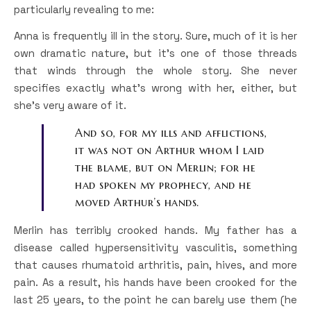
particularly revealing to me:
Anna is frequently ill in the story. Sure, much of it is her
own dramatic nature, but it’s one of those threads
that winds through the whole story. She never
specifies exactly what’s wrong with her, either, but
she’s very aware of it.
And so, for my ills and afflictions,
it was not on Arthur whom I laid
the blame, but on Merlin; for he
had spoken my prophecy, and he
moved Arthur’s hands.
Merlin has terribly crooked hands. My father has a
disease called hypersensitivity vasculitis, something
that causes rhumatoid arthritis, pain, hives, and more
pain. As a result, his hands have been crooked for the
last 25 years, to the point he can barely use them (he