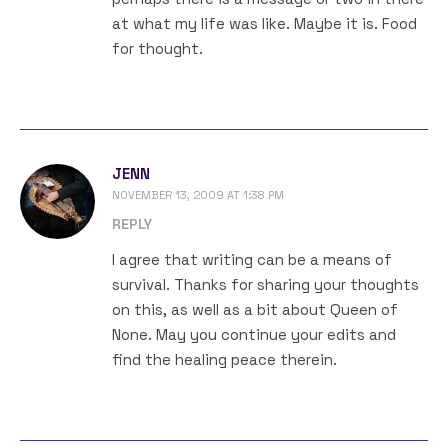
at what my life was like. Maybe it is. Food
for thought.
JENN
NOVEMBER 13, 2009 AT 1:38 PM
REPLY
I agree that writing can be a means of
survival. Thanks for sharing your thoughts
on this, as well as a bit about Queen of
None. May you continue your edits and
find the healing peace therein.