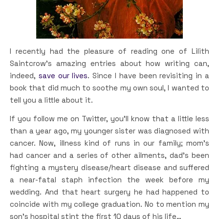
I recently had the pleasure of reading one of Lilith
Saintcrow’s amazing entries about how writing can,
indeed,
save our lives
. Since I have been revisiting in a
book that did much to soothe my own soul, I wanted to
tell you a little about it.
If you follow me on Twitter, you’ll know that a little less
than a year ago, my younger sister was diagnosed with
cancer. Now, illness kind of runs in our family; mom’s
had cancer and a series of other ailments, dad’s been
fighting a mystery disease/heart disease and suffered
a near-fatal staph infection the week before my
wedding. And that heart surgery he had happened to
coincide with my college graduation. No to mention my
son’s hospital stint the first 10 days of his life…