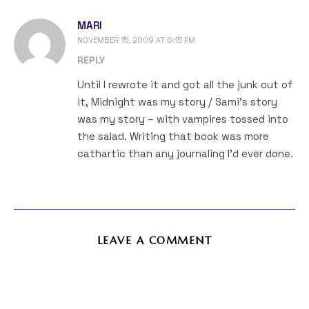
MARI
NOVEMBER 15, 2009 AT 6:15 PM
REPLY
Until I rewrote it and got all the junk out of
it, Midnight was my story / Sami’s story
was my story – with vampires tossed into
the salad. Writing that book was more
cathartic than any journaling I’d ever done.
LEAVE A COMMENT