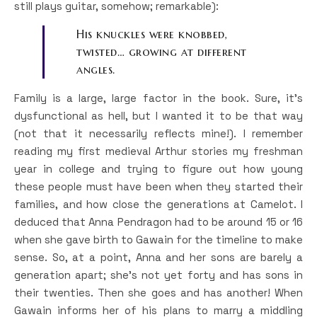
still plays guitar, somehow; remarkable):
His knuckles were knobbed,
twisted… growing at different
angles.
Family is a large, large factor in the book. Sure, it’s
dysfunctional as hell, but I wanted it to be that way
(not that it necessarily reflects mine!). I remember
reading my first medieval Arthur stories my freshman
year in college and trying to figure out how young
these people must have been when they started their
families, and how close the generations at Camelot. I
deduced that Anna Pendragon had to be around 15 or 16
when she gave birth to Gawain for the timeline to make
sense. So, at a point, Anna and her sons are barely a
generation apart; she’s not yet forty and has sons in
their twenties. Then she goes and has another! When
Gawain informs her of his plans to marry a middling