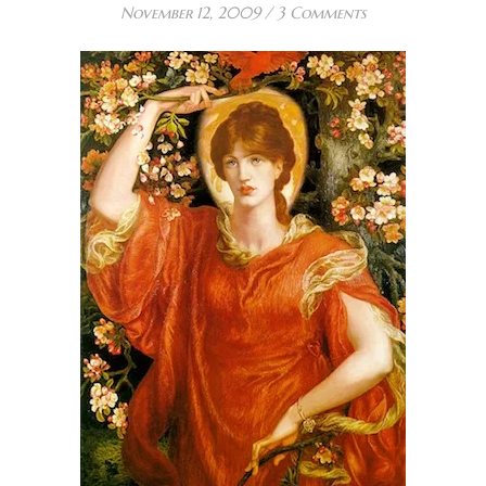
November 12, 2009
/
3 Comments