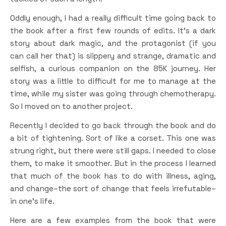
Oddly enough, I had a really difficult time going back to
the book after a first few rounds of edits. It’s a dark
story about dark magic, and the protagonist (if you
can call her that) is slippery and strange, dramatic and
selfish, a curious companion on the 85K journey. Her
story was a little to difficult for me to manage at the
time, while my sister was going through chemotherapy.
So I moved on to another project.
Recently I decided to go back through the book and do
a bit of tightening. Sort of like a corset. This one was
strung right, but there were still gaps. I needed to close
them, to make it smoother. But in the process I learned
that much of the book has to do with illness, aging,
and change–the sort of change that feels irrefutable–
in one’s life.
Here are a few examples from the book that were