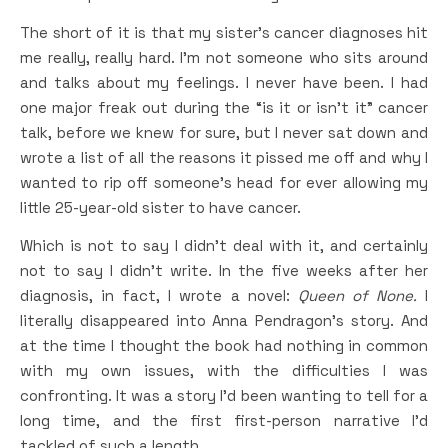
The short of it is that my sister’s cancer diagnoses hit
me really, really hard. I’m not someone who sits around
and talks about my feelings. I never have been. I had
one major freak out during the “is it or isn’t it” cancer
talk, before we knew for sure, but I never sat down and
wrote a list of all the reasons it pissed me off and why I
wanted to rip off someone’s head for ever allowing my
little 25-year-old sister to have cancer.
Which is not to say I didn’t deal with it, and certainly
not to say I didn’t write. In the five weeks after her
diagnosis, in fact, I wrote a novel:
Queen of None.
I
literally disappeared into Anna Pendragon’s story. And
at the time I thought the book had nothing in common
with my own issues, with the difficulties I was
confronting. It was a story I’d been wanting to tell for a
long time, and the first first-person narrative I’d
tackled of such a length.