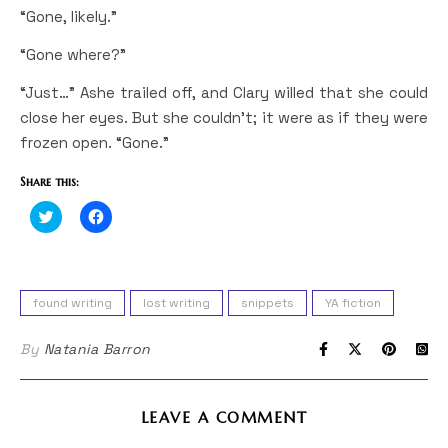
“Gone, likely.”
“Gone where?”
“Just…” Ashe trailed off, and Clary willed that she could
close her eyes. But she couldn’t; it were as if they were
frozen open. “Gone.”
Share this:
Click
Click
to
to
share
share
on
on
Twitter
Facebook
(Opens
(Opens
in
in
found writing
lost writing
snippets
YA fiction
new
new
window)
window)
By
Natania Barron
LEAVE A COMMENT