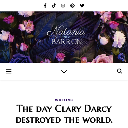
WRITING
The day Clary Darcy
destroyed the world.