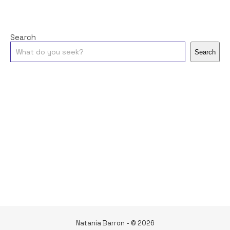
Search
Search
Natania Barron - © 2026