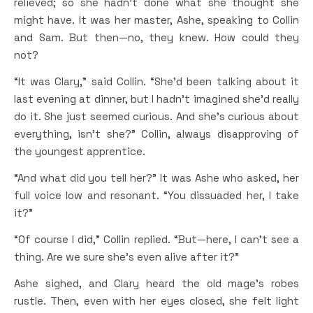
relieved; so she hadn’t done what she thought she
might have. It was her master, Ashe, speaking to Collin
and Sam. But then—no, they knew. How could they
not?
“It was Clary,” said Collin. “She’d been talking about it
last evening at dinner, but I hadn’t imagined she’d really
do it. She just seemed curious. And she’s curious about
everything, isn’t she?” Collin, always disapproving of
the youngest apprentice.
“And what did you tell her?” It was Ashe who asked, her
full voice low and resonant. “You dissuaded her, I take
it?”
“Of course I did,” Collin replied. “But—here, I can’t see a
thing. Are we sure she’s even alive after it?”
Ashe sighed, and Clary heard the old mage’s robes
rustle. Then, even with her eyes closed, she felt light