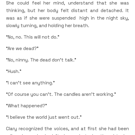
She could feel her mind, understand that she was
thinking, but her body felt distant and detached. It
was as if she were suspended high in the night sky,
slowly turning, and holding her breath.
“No, no. This will not do.”
“Are we dead?”
“No, ninny. The dead don’t talk.”
“Hush.”
“I can’t see anything.”
“Of course you can’t. The candles aren’t working.”
“What happened?”
“I believe the world just went out.”
Clary recognized the voices, and at first she had been