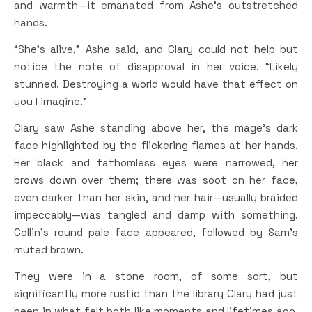
and warmth—it emanated from Ashe’s outstretched
hands.
“She’s alive,” Ashe said, and Clary could not help but
notice the note of disapproval in her voice. “Likely
stunned. Destroying a world would have that effect on
you I imagine.”
Clary saw Ashe standing above her, the mage’s dark
face highlighted by the flickering flames at her hands.
Her black and fathomless eyes were narrowed, her
brows down over them; there was soot on her face,
even darker than her skin, and her hair—usually braided
impeccably—was tangled and damp with something.
Collin’s round pale face appeared, followed by Sam’s
muted brown.
They were in a stone room, of some sort, but
significantly more rustic than the library Clary had just
been in what felt both like moments and lifetimes ago.