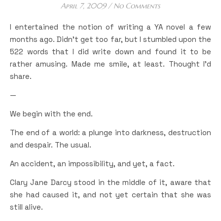
April 7, 2009
/
No Comments
I entertained the notion of writing a YA novel a few
months ago. Didn’t get too far, but I stumbled upon the
522 words that I did write down and found it to be
rather amusing. Made me smile, at least. Thought I’d
share.
—
We begin with the end.
The end of a world: a plunge into darkness, destruction
and despair. The usual.
An accident, an impossibility, and yet, a fact.
Clary Jane Darcy stood in the middle of it, aware that
she had caused it, and not yet certain that she was
still alive.