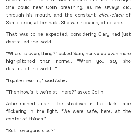
She could hear Colin breathing, as he always did,
through his mouth, and the constant
click-clack
of
Sam picking at her nails. She was nervous, of course.
That was to be expected, considering Clary had just
destroyed the world.
“Where is everything?” asked Sam, her voice even more
high-pitched than normal. “When you say she
destroyed the world—”
“I quite mean it,” said Ashe.
“Then how’s it we’re still here?” asked Collin.
Ashe sighed again, the shadows in her dark face
flickering in the light. “We were safe, here, at the
center of things.”
“But—everyone else?”