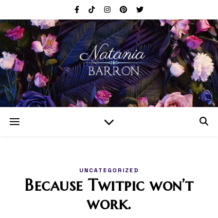
UNCATEGORIZED
Because Twitpic won’t
work.