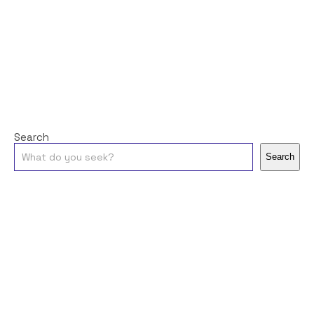
Search
Search