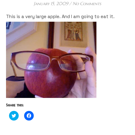
January 15, 2009
/
No Comments
This is a very large apple. And I am going to eat it.
Share this:
Click
Click
to
to
share
share
on
on
Twitter
Facebook
(Opens
(Opens