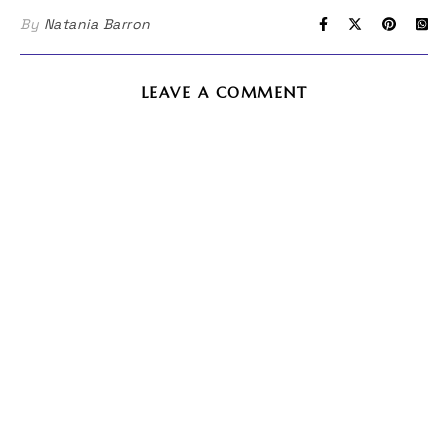
in
in
By
Natania Barron
new
new
window)
window)
LEAVE A COMMENT