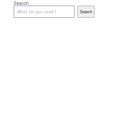
Search
Search