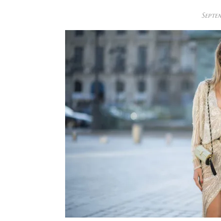
Septem