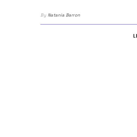
By
Natania Barron
L