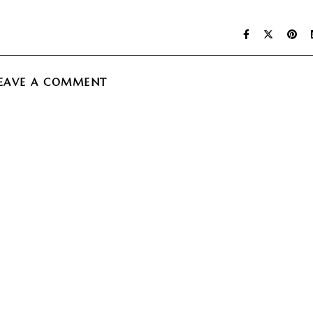
EAVE A COMMENT