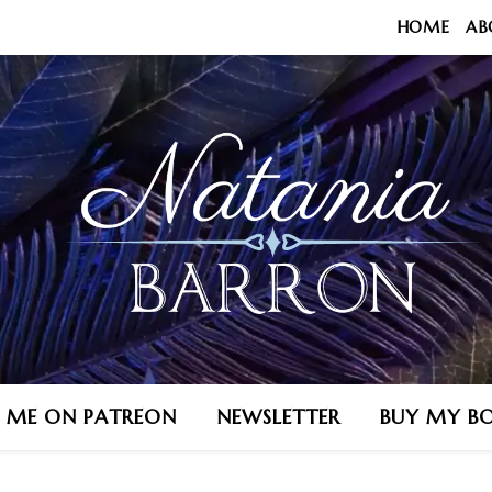
HOME
AB
N ME ON PATREON
NEWSLETTER
BUY MY B