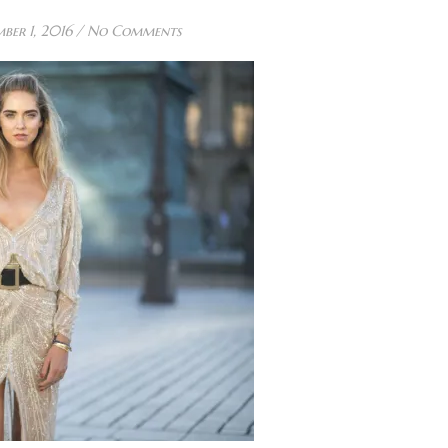
ber 1, 2016
/
No Comments