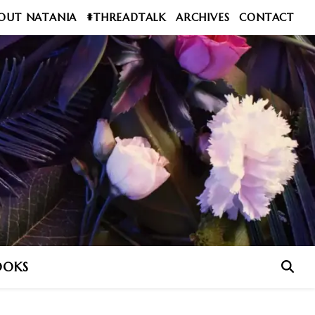
OUT NATANIA
#THREADTALK
ARCHIVES
CONTACT
OOKS