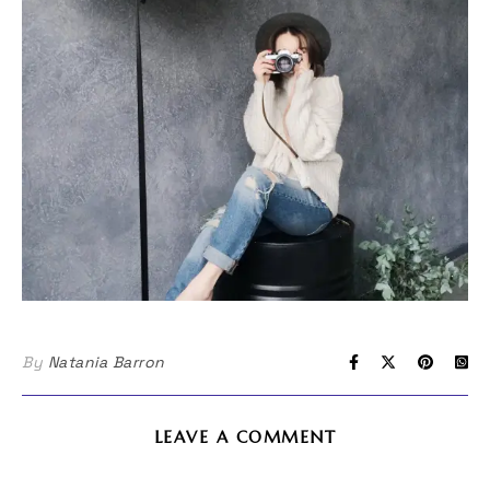
By
Natania Barron
LEAVE A COMMENT