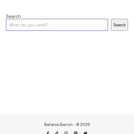
Search
Search
Natania Barron - © 2026