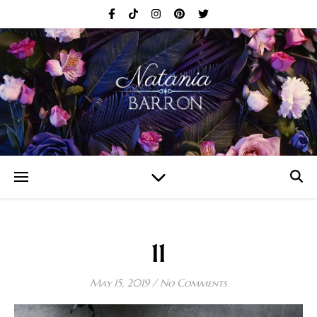
11
May 15, 2019
/
No Comments