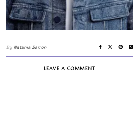
By
Natania Barron
LEAVE A COMMENT