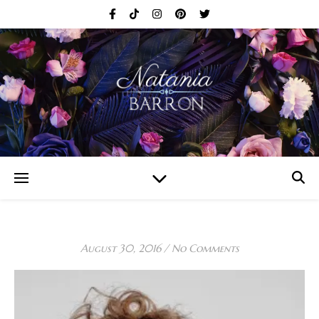
August 30, 2016
/
No Comments