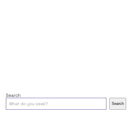
Search
Search