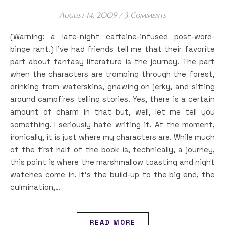
August 14, 2009
/
3 Comments
(Warning: a late-night caffeine-infused post-word-
binge rant.) I’ve had friends tell me that their favorite
part about fantasy literature is the journey. The part
when the characters are tromping through the forest,
drinking from waterskins, gnawing on jerky, and sitting
around campfires telling stories. Yes, there is a certain
amount of charm in that but, well, let me tell you
something. I seriously hate writing it. At the moment,
ironically, it is just where my characters are. While much
of the first half of the book is, technically, a journey,
this point is where the marshmallow toasting and night
watches come in. It’s the build-up to the big end, the
culmination,…
READ MORE