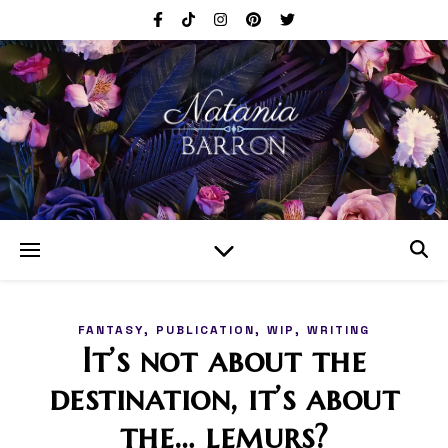
,
,
,
FANTASY
PUBLICATION
WIP
WRITING
It’s not about the
destination, it’s about
the… lemurs?