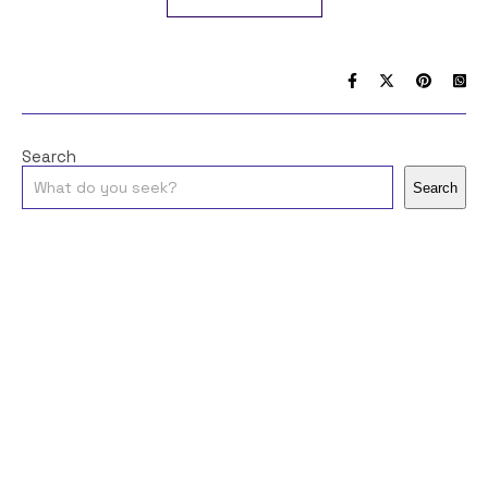
Search
Search