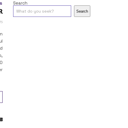
Search
G
r
Search
ts
on
ul
ed
p,
40
er