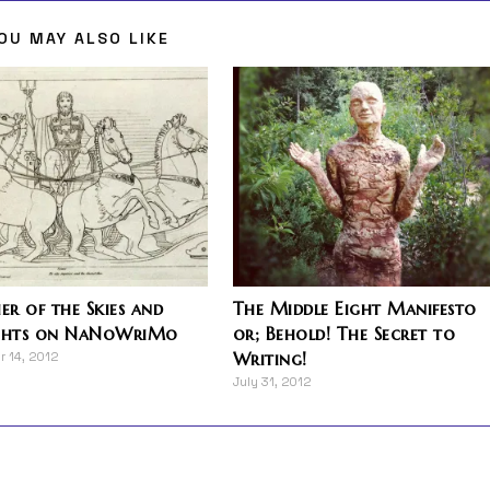
OU MAY ALSO LIKE
r of the Skies and
The Middle Eight Manifesto
hts on NaNoWriMo
or; Behold! The Secret to
Writing!
 14, 2012
July 31, 2012