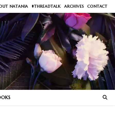
OUT NATANIA
#THREADTALK
ARCHIVES
CONTACT
OOKS