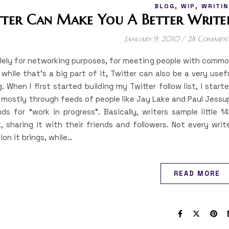
,
,
BLOG
WIP
WRITIN
tter Can Make You A Better Write
January 9, 2010
/
28 Commen
olely for networking purposes, for meeting people with comm
while that’s a big part of it, Twitter can also be a very usef
. When I first started building my Twitter follow list, I start
d, mostly through feeds of people like Jay Lake and Paul Jessu
 for “work in progress”. Basically, writers sample little 1
, sharing it with their friends and followers. Not every writ
ion it brings, while…
READ MORE