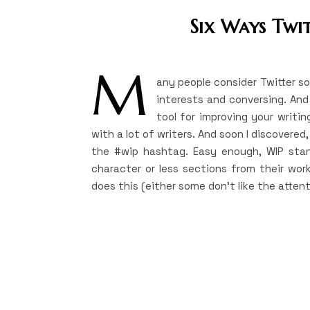
Six Ways Twi
M
any people consider Twitter s
interests and conversing. And 
tool for improving your writing
with a lot of writers. And soon I discovere
the #wip hashtag. Easy enough, WIP stands
character or less sections from their work
does this (either some don’t like the attent