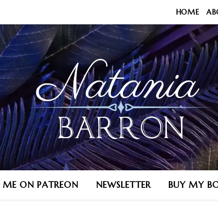
HOME
AB
N ME ON PATREON
NEWSLETTER
BUY MY B