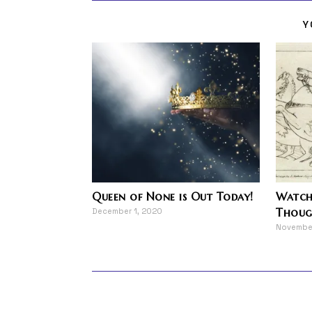
Y
Queen of None is Out Today!
Watche
Thoug
December 1, 2020
November