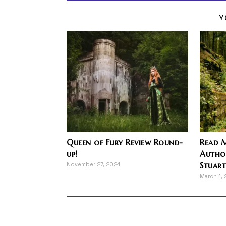
Y
Queen of Fury Review Round-
Read M
up!
Author
Stuar
November 27, 2024
March 1,