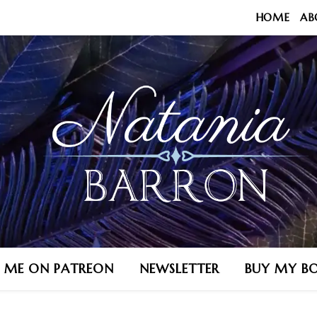
HOME
AB
N ME ON PATREON
NEWSLETTER
BUY MY B