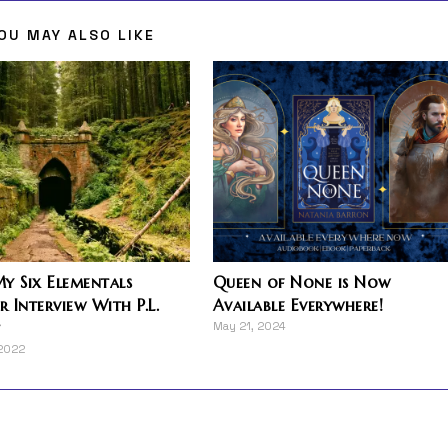
OU MAY ALSO LIKE
y Six Elementals
Queen of None is Now
 Interview With P.L.
Available Everywhere!
t
May 21, 2024
 2022