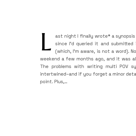
L
ast night I finally wrote* a synopsi
since I’d queried it and submitted
(which, I’m aware, is not a word). N
weekend a few months ago, and it was alm
The problems with writing multi POV sy
intertwined–and if you forget a minor detai
point. Plus,…