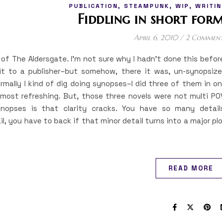
,
,
,
PUBLICATION
STEAMPUNK
WIP
WRITIN
Fiddling in short form
April 6, 2010
/
2 Commen
s of The Aldersgate. I’m not sure why I hadn’t done this befor
 it to a publisher–but somehow, there it was, un-synopsiz
ormally I kind of dig doing synopses–I did three of them in o
ost refreshing. But, those three novels were not multi PO
nopses is that clarity cracks. You have so many detail
l, you have to back if that minor detail turns into a major pl
READ MORE