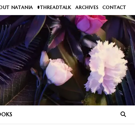
OUT NATANIA
#THREADTALK
ARCHIVES
CONTACT
OOKS