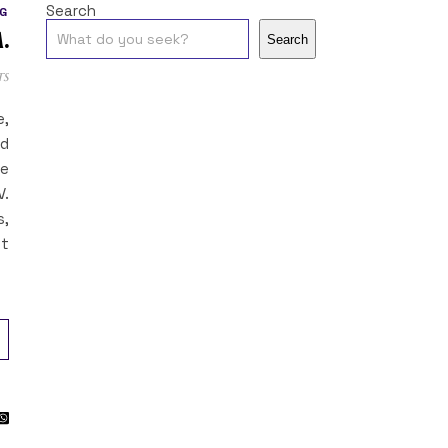
Search
G
.
Search
ts
e,
ed
ne
V.
s,
ot