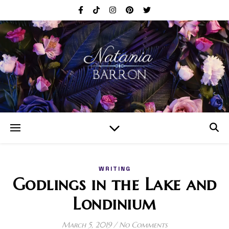
WRITING
Godlings in the Lake and
Londinium
March 5, 2019
/
No Comments