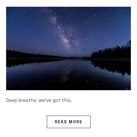
Deep breaths: we've got this.
READ MORE