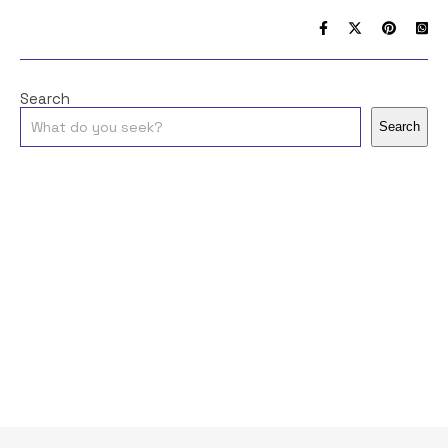
Search
Search