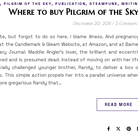
,
,
,
,
PILGRIM OF THE SKY
PUBLICATION
STEAMPUNK
WRITIN
Where to buy Pilgrim of the Sky
December 20, 2011
/
2 Commen
te, but forgot to do so here. I blame illness. And pregnanc
at the Candlemark & Gleam Website, at Amazon, and at Barn
ry Journal: Maddie Angler’s lover, the brilliant and eccentr
red and is presumed dead. Instead of moving on with her lif
ially challenged younger brother, Randy, to deliver a box 
s. This simple action propels her into a parallel universe whe
ore gregarious Randy that…
READ MORE