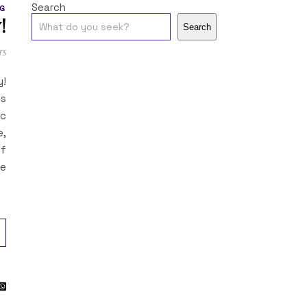
Search
G
!
Search
ts
y!
es
ic
e,
of
re