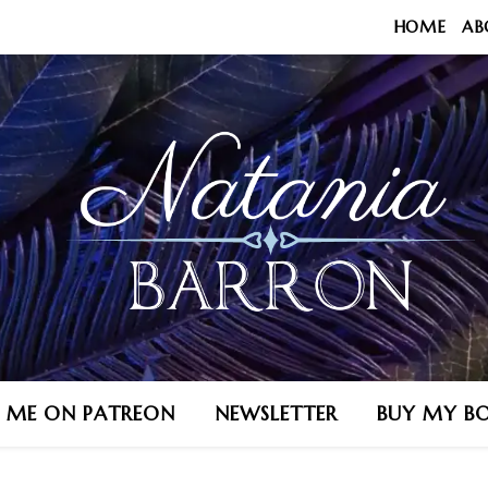
HOME
AB
N ME ON PATREON
NEWSLETTER
BUY MY B