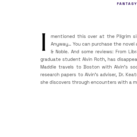
FANTASY
I
mentioned this over at the Pilgrim si
Anyway… You can purchase the novel 
& Noble. And some reviews: From Libra
graduate student Alvin Roth, has disappea
Maddie travels to Boston with Alvin’s soc
research papers to Alvin’s adviser, Dr. Keat
she discovers through encounters with a m