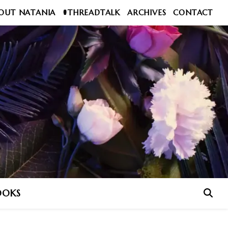
OUT NATANIA
#THREADTALK
ARCHIVES
CONTACT
OOKS