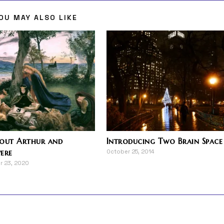
OU MAY ALSO LIKE
bout Arthur and
Introducing Two Brain Space
ere
October 25, 2014
r 23, 2020