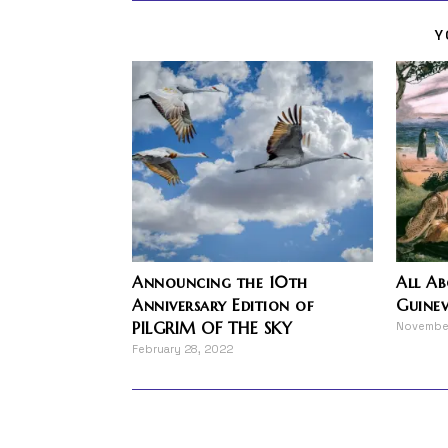
Y
Announcing the 10th
All A
Anniversary Edition of
Guinev
PILGRIM OF THE SKY
Novembe
February 28, 2022