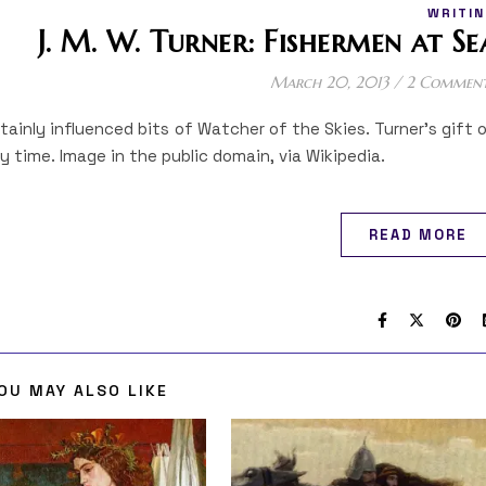
WRITIN
J. M. W. Turner: Fishermen at Se
March 20, 2013
/
2 Commen
rtainly influenced bits of Watcher of the Skies. Turner’s gift 
 time. Image in the public domain, via Wikipedia.
READ MORE
OU MAY ALSO LIKE