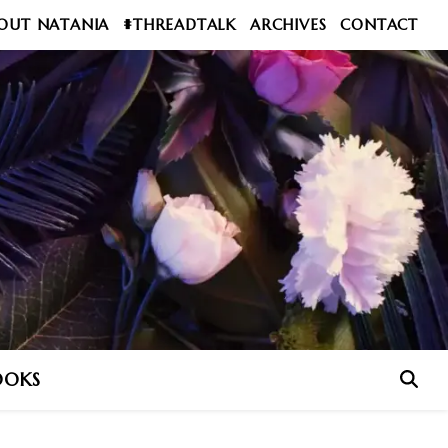
OUT NATANIA
#THREADTALK
ARCHIVES
CONTACT
OOKS