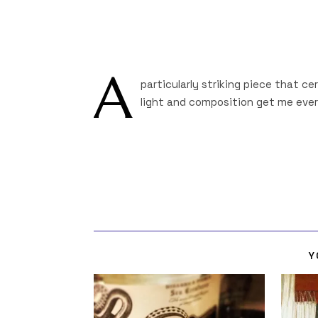
A
particularly striking piece that ce
light and composition get me every
Y