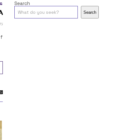
Search
G
a
Search
ts
of