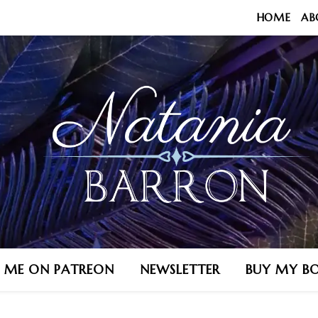
HOME
AB
N ME ON PATREON
NEWSLETTER
BUY MY B