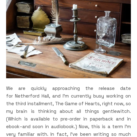
We are quickly approaching the release date
for Netherford Hall, and I’m currently busy working on
the third installment, The Game of Hearts, right now, so
my brain is thinking about all things gentlewitch.
(Which is available to pre-order in paperback and in
ebook–and soon in audiobook.) Now, this is a term I’m
very familiar with. In fact, I’ve been writing so much