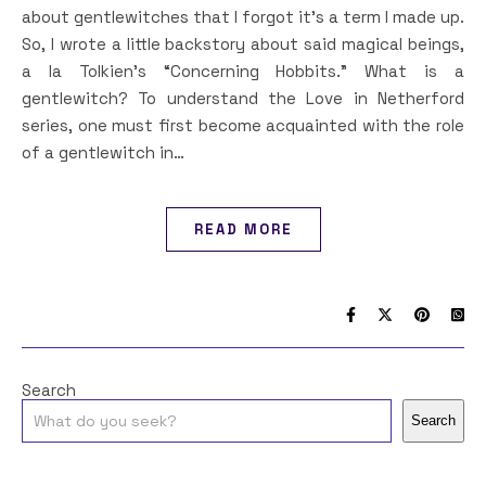
about gentlewitches that I forgot it’s a term I made up.
So, I wrote a little backstory about said magical beings,
a la Tolkien’s “Concerning Hobbits.” What is a
gentlewitch? To understand the Love in Netherford
series, one must first become acquainted with the role
of a gentlewitch in…
READ MORE
Search
Search