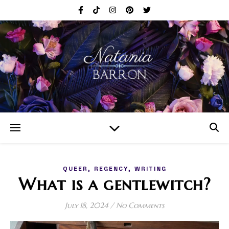
,
,
QUEER
REGENCY
WRITING
What is a gentlewitch?
July 18, 2024
/
No Comments