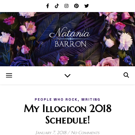
,
PEOPLE WHO ROCK
WRITING
My Illogicon 2018
Schedule!
January 7, 2018
/
No Comments