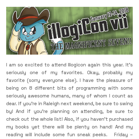
I am so excited to attend Illogicon again this year. It’s
seriously one of my favorites. Okay, probably my
favorite (sorry everyone else). I have the pleasure of
being on 8 different bits of programming with some
seriously awesome humans, many of whom I count as
dear. If you’re in Raleigh next weekend, be sure to swing
by! And if you’re planning on attending, be sure to
check out the whole list! Also, if you haven’t purchased
my books yet there will be plenty on hand! And my
reading will include some fun sneak peeks. Friday –