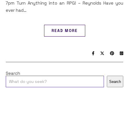
7pm Turn Anything into an RPG! – Reynolds Have you
ever had…
READ MORE
Search
Search