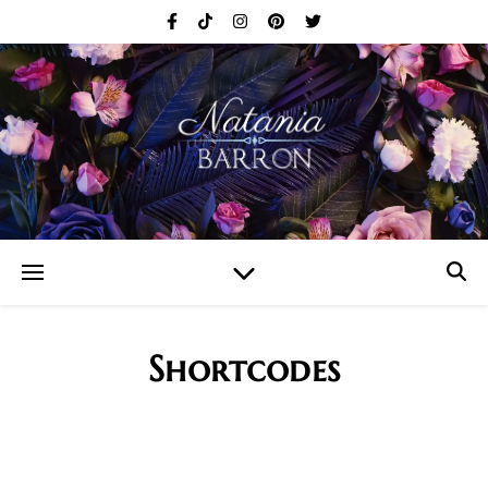
Shortcodes