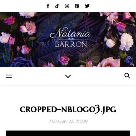
cropped-nblogo3.jpg
February 22, 2009