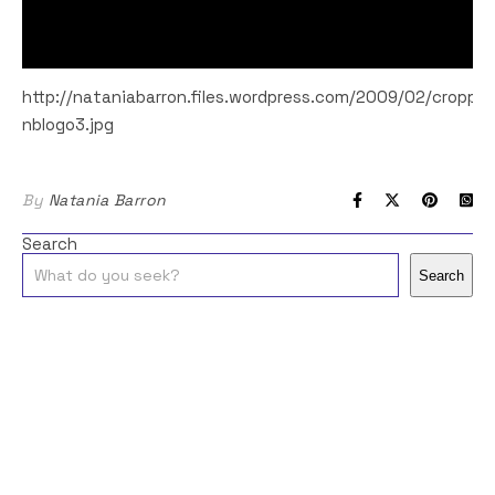
http://nataniabarron.files.wordpress.com/2009/02/croppe
nblogo3.jpg
By
Natania Barron
Search
Search