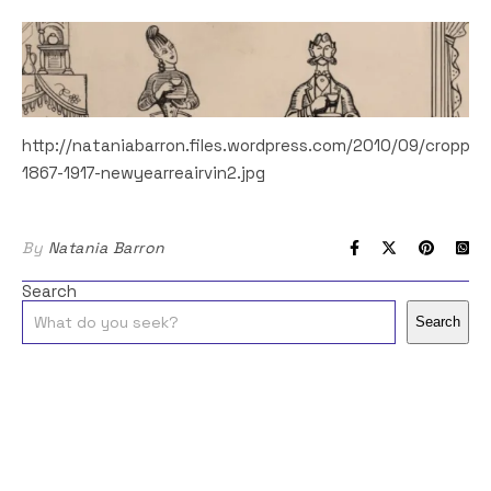
http://nataniabarron.files.wordpress.com/2010/09/cropped
1867-1917-newyearreairvin2.jpg
By
Natania Barron
Search
Search