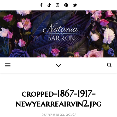
cropped-1867-1917-
newyearreairvin2.jpg
September 22, 2010