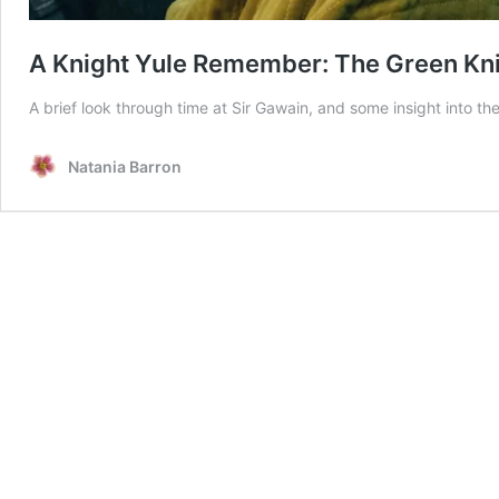
A Knight Yule Remember: The Green Kn
A brief look through time at Sir Gawain, and some insight into t
Natania Barron